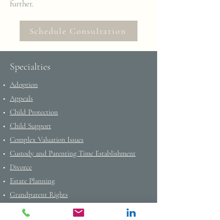
further.
Schedule Consultation
Specialties
Adoption
Appeals
Child Protection
Child Support
Complex Valuation Issues
Custody and Parenting Time Establishment
Divorce
Estate Planning
Grandparent Rights
Income Determinations