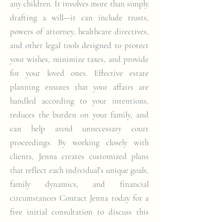
any children. It involves more than simply
drafting a will—it can include trusts,
powers of attorney, healthcare directives,
and other legal tools designed to protect
your wishes, minimize taxes, and provide
for your loved ones. Effective estate
planning ensures that your affairs are
handled according to your intentions,
reduces the burden on your family, and
can help avoid unnecessary court
proceedings. By working closely with
clients, Jenna creates customized plans
that reflect each individual’s unique goals,
family dynamics, and financial
circumstances Contact Jenna today for a
free initial consultation to discuss this