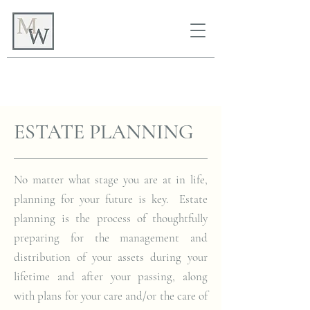
ESTATE PLANNING
No matter what stage you are at in life,
planning for your future is key. Estate
planning is the process of thoughtfully
preparing for the management and
distribution of your assets during your
lifetime and after your passing, along
with plans for your care and/or the care of