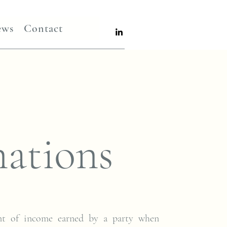
ews
Contact
ations
nt of income earned by a party when