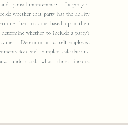
 and spousal maintenance. If a party is
ecide whether that party has the ability
etermine their income based upon their
o determine whether to include a party’s
ncome. Determining a self-employed
cumentation and complex calculations.
 and understand what these income