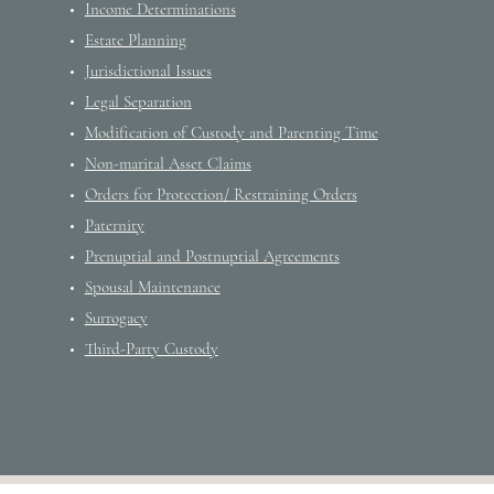
Income Determinations
Estate Planning
Jurisdictional Issues
Legal Separation
Modification of Custody and Parenting Time
Non-marital Asset Claims
Orders for Protection/ Restraining Orders
Paternity
Prenuptial and Postnuptial Agreements
Spousal Maintenance
Surrogacy
Third-Party Custody