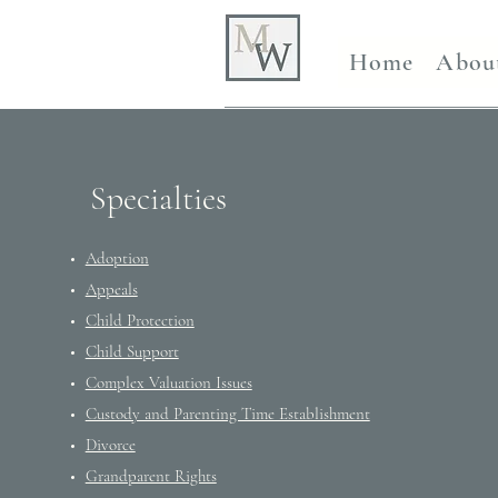
Home
Abou
Specialties
Adoption
Appeals
Child Protection
Child Support
Complex Valuation Issues
Custody and Parenting Time Establishment
Divorce
Grandparent Rights