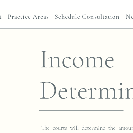
t
Practice Areas
Schedule Consultation
N
Income
Determin
The courts will determine the amou