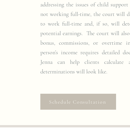
addressing the issues of child support
not working full-time, the court will d
to work full-time and, if so, will d
potential earnings. The court will als
bonus, commissions, or overtime i
person’s income requires detailed do
Jenna can help clients calculate
determinations will look like.
Schedule Consultation