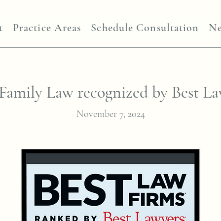
t
Practice Areas
Schedule Consultation
N
Family Law recognized by Best L
November 7, 2024