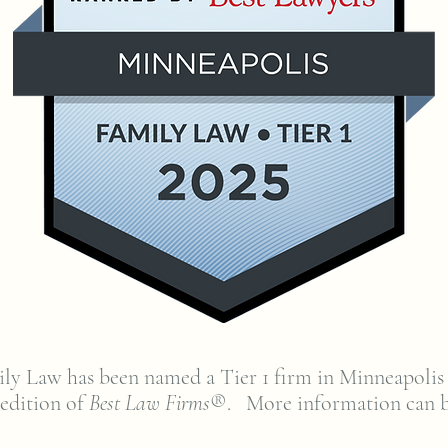
ly Law has been named a Tier 1 firm in Minneapolis
 edition of
Best Law Firms
®. More information can 