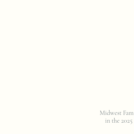
Midwest Fami
in the 2025