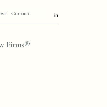
ews
Contact
aw Firms®