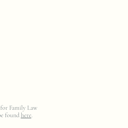
 for Family Law
be found
here
.