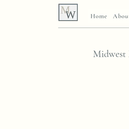
Home
Abou
Midwest 