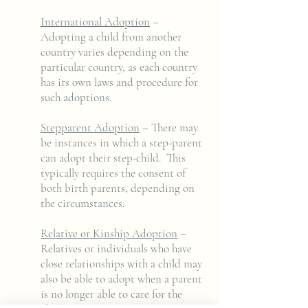
International Adoption
–
Adopting a child from another
country varies depending on the
particular country, as each country
has its own laws and procedure for
such adoptions.
Stepparent Adoption
– There may
be instances in which a step-parent
can adopt their step-child. This
typically requires the consent of
both birth parents, depending on
the circumstances.
Relative or Kinship Adoption
–
Relatives or individuals who have
close relationships with a child may
also be able to adopt when a parent
is no longer able to care for the