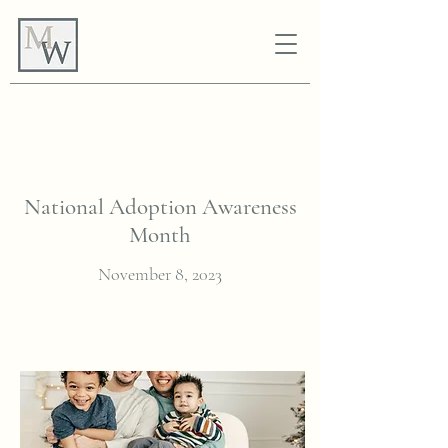
National Adoption Awareness
Month
November 8, 2023