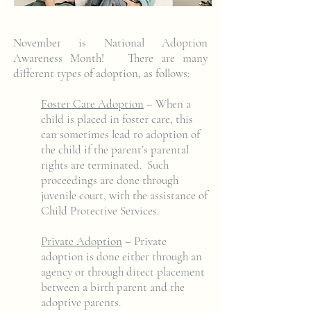
November is National Adoption
Awareness Month! There are many
different types of adoption, as follows:
Foster Care Adoption
– When a
child is placed in foster care, this
can sometimes lead to adoption of
the child if the parent’s parental
rights are terminated. Such
proceedings are done through
juvenile court, with the assistance of
Child Protective Services.
Private Adoption
– Private
adoption is done either through an
agency or through direct placement
between a birth parent and the
adoptive parents.